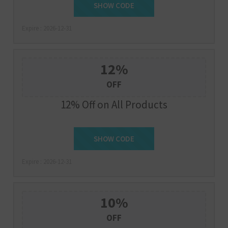
SUMMER30
SHOW CODE
Expire : 2026-12-31
12%
OFF
12% Off on All Products
SHOW CODE
HONEY12
Expire : 2026-12-31
10%
OFF