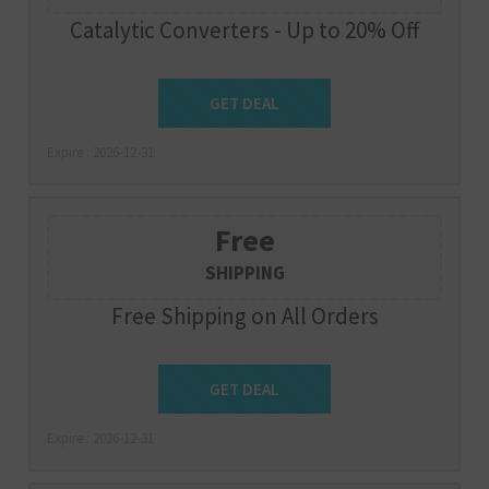
Catalytic Converters - Up to 20% Off
Get Deal
GET DEAL
Expire : 2026-12-31
Free
SHIPPING
Free Shipping on All Orders
Get Deal
GET DEAL
Expire : 2026-12-31