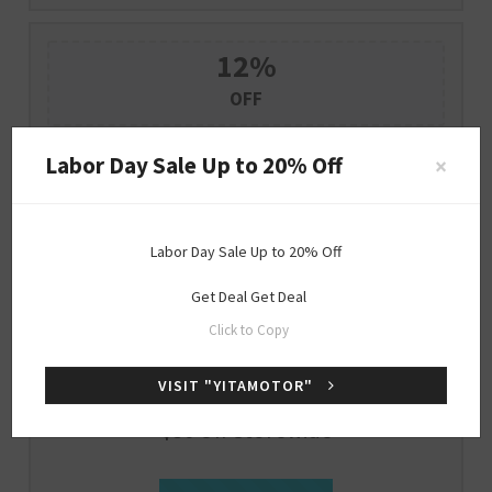
12%
OFF
12% Off Sitewide (Verified Code)
Labor Day Sale Up to 20% Off
×
SHOW CODE
YITA12
Labor Day Sale Up to 20% Off
Expire : 2026-12-31
Get Deal
Get Deal
Click to Copy
$30
OFF
VISIT "YITAMOTOR"
$30 Off Storewide