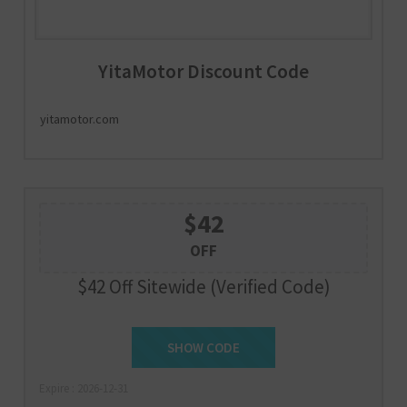
YitaMotor Discount Code
yitamotor.com
$42
OFF
$42 Off Sitewide (Verified Code)
SUMMER42
SHOW CODE
Expire : 2026-12-31