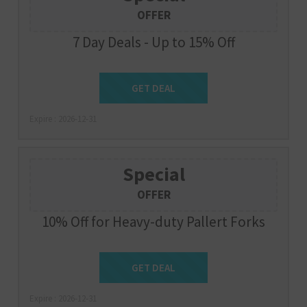
OFFER
7 Day Deals - Up to 15% Off
Get Deal
GET DEAL
Expire : 2026-12-31
Special
OFFER
10% Off for Heavy-duty Pallert Forks
Get Deal
GET DEAL
Expire : 2026-12-31