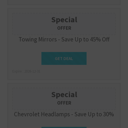
Special
OFFER
Towing Mirrors - Save Up to 45% Off
Get Deal
GET DEAL
Expire : 2026-12-31
Special
OFFER
Chevrolet Headlamps - Save Up to 30%