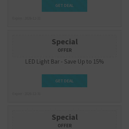
Get Deal
GET DEAL
Expire : 2026-12-31
Special
OFFER
LED Light Bar - Save Up to 15%
Get Deal
GET DEAL
Expire : 2026-12-31
Special
OFFER