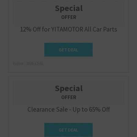
Special
OFFER
12% Off for YITAMOTOR All Car Parts
Get Deal
GET DEAL
Expire : 2026-12-31
Special
OFFER
Clearance Sale - Up to 65% Off
Get Deal
GET DEAL