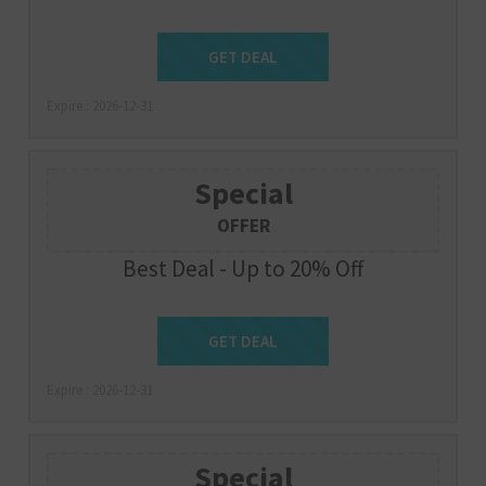
Get Deal
GET DEAL
Expire : 2026-12-31
Special
OFFER
Best Deal - Up to 20% Off
Get Deal
GET DEAL
Expire : 2026-12-31
Special