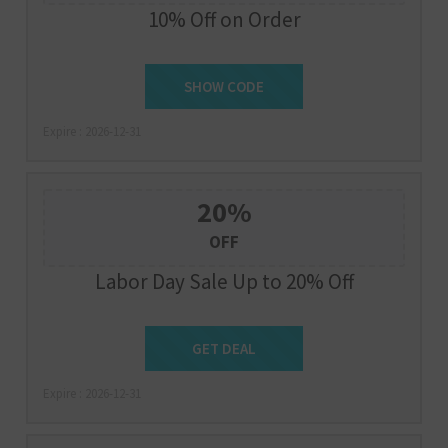
10% Off on Order
SHOW CODE
NEW10
Expire : 2026-12-31
20%
OFF
Labor Day Sale Up to 20% Off
Get Deal
GET DEAL
Expire : 2026-12-31