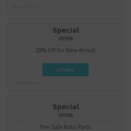
Expire : 2026-12-31
Special
OFFER
20% Off for New Arrival
Get Deal
GET DEAL
Expire : 2026-12-31
Special
OFFER
Pre-Sale Auto Parts