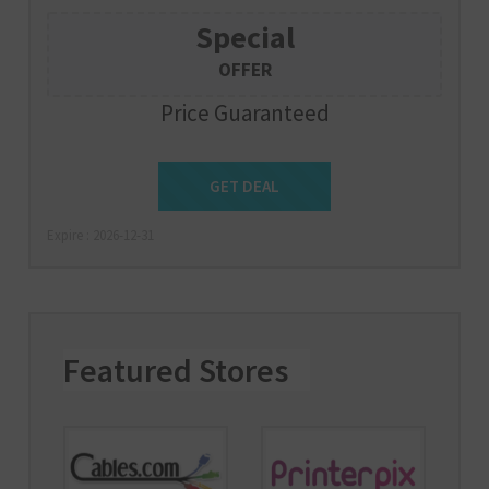
Special
OFFER
Price Guaranteed
Get Deal
GET DEAL
Expire : 2026-12-31
Featured Stores