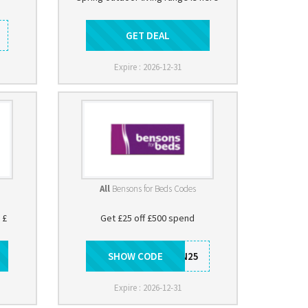
GET DEAL
Get Deal
Expire : 2026-12-31
All
Bensons for Beds Codes
 £
Get £25 off £500 spend
SHOW CODE
BEN25
Expire : 2026-12-31