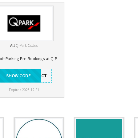
All
Q-Park Codes
off Parking Pre-Bookings at Q-P
SHOW CODE
SY10CT
Expire : 2026-12-31