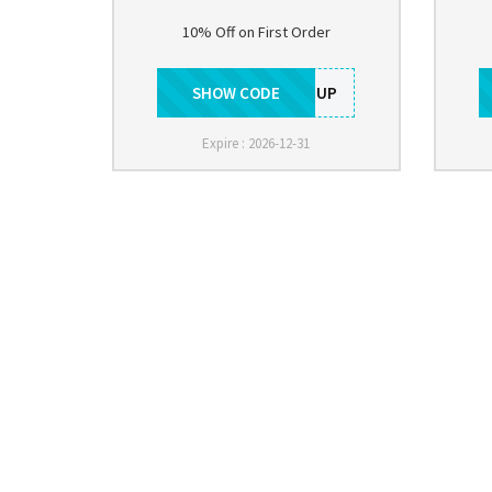
10% Off on First Order
SHOW CODE
SIGNUP
Expire : 2026-12-31