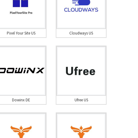
Pixel Your Site US
Cloudways US
Dowinx DE
Ufree US