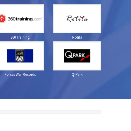
360 Training
Rotita
Forces War Records
Q-Park