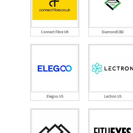
Connect Fibre UK
DiamondCBD
Elegoo US
Lectron US