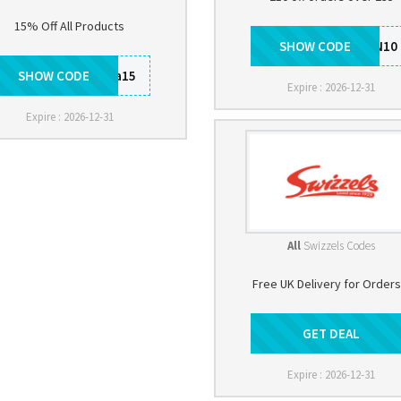
15% Off All Products
SHOW CODE
SHSAUTUMN10
SHOW CODE
rotita15
Expire : 2026-12-31
Expire : 2026-12-31
All
Swizzels Codes
Free UK Delivery for Orders
GET DEAL
Get Deal
Expire : 2026-12-31