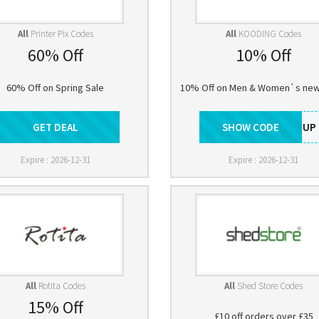
All
Printer Pix Codes
All
KOODING Codes
60% Off
10% Off
60% Off on Spring Sale
10% Off on Men & Women`s new 
GET DEAL
Get Deal
SHOW CODE
SIGNUP
Expire : 2026-12-31
Expire : 2026-12-31
All
Rotita Codes
All
Shed Store Codes
15% Off
£10 off orders over £35