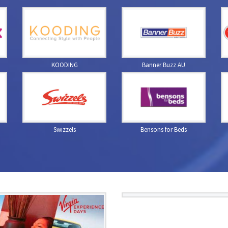
KOODING
Banner Buzz AU
Swizzels
Bensons for Beds