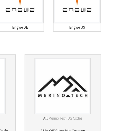
Engwe DE
Engwe US
All
Merino Tech US Codes
 Code
25% Off Sitewide Coupon