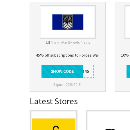
All
Forces War Records Codes
45% off subscriptions to Forces War
10% 
SHOW CODE
DISCOUNT45
Expire : 2026-12-31
Latest Stores