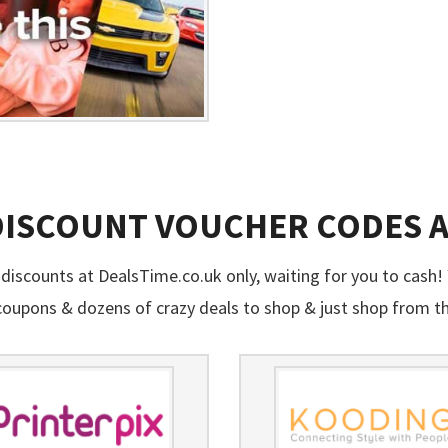
 DISCOUNT VOUCHER CODES 
discounts at DealsTime.co.uk only, waiting for you to cash! 
oupons & dozens of crazy deals to shop & just shop from t