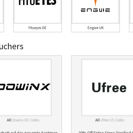
Fitueyes DE
Engwe UK
uchers
All
Dowinx DE Codes
All
Ufree US Codes
abatt auf das gesamte Sortimen
20% Off Entire Store (Verified