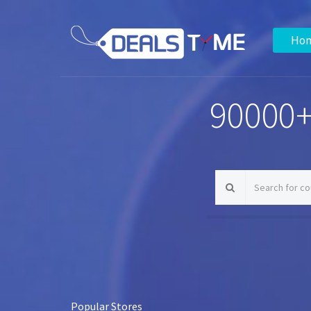
Ho
90000+
Popular Stores