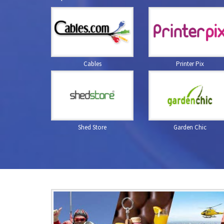
Cables
Printer Pix
Shed Store
Garden Chic