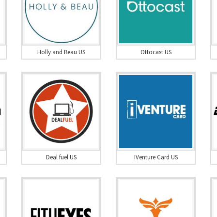
Holly and Beau US
Ottocast US
Deal fuel US
IVenture Card US