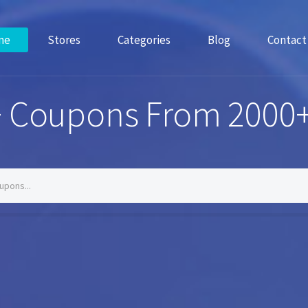
me
Stores
Categories
Blog
Contact
 Coupons From 2000+