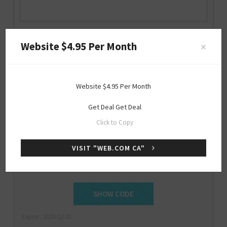
Web.com CA Discount Code
Website $4.95 Per Month
×
web.com
Website $4.95 Per Month
Get Deal
Get Deal
Special
Click to Copy
OFFER
VISIT "WEB.COM CA"
Get 25% Off Sitewide
GET25OFF
SHOW CODE
Expire : 2026-12-31