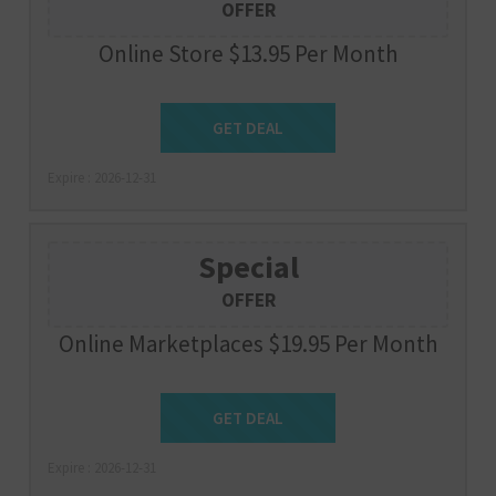
OFFER
Online Store $13.95 Per Month
Get Deal
GET DEAL
Expire : 2026-12-31
Special
OFFER
Online Marketplaces $19.95 Per Month
Get Deal
GET DEAL
Expire : 2026-12-31