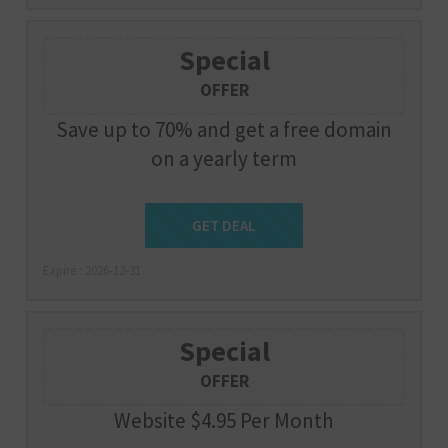
Special
OFFER
Save up to 70% and get a free domain
on a yearly term
Get Deal
GET DEAL
Expire : 2026-12-31
Special
OFFER
Website $4.95 Per Month