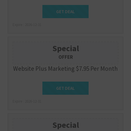
Get Deal
GET DEAL
Expire : 2026-12-31
Special
OFFER
Website Plus Marketing $7.95 Per Month
Get Deal
GET DEAL
Expire : 2026-12-31
Special