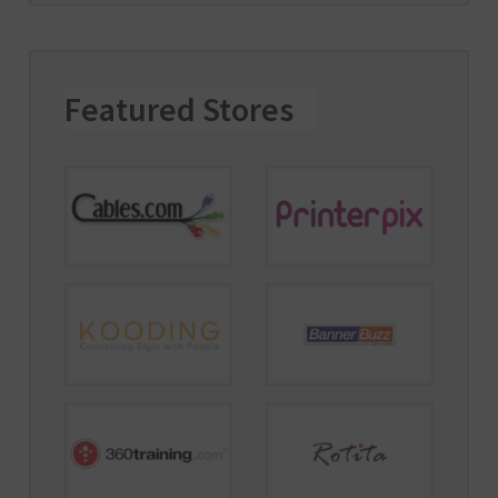
Featured Stores