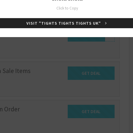
Click to Copy
VISIT "TIGHTS TIGHTS TIGHTS UK"
e
SHOW CODE
WELCOME-10
 Sale Items
GET DEAL
Get Deal
on Order
GET DEAL
Get Deal