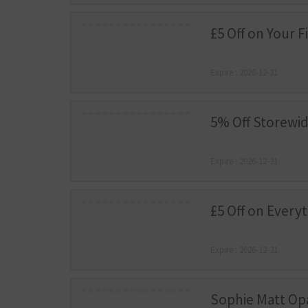
£5 Off on Your F
Expire : 2026-12-31
5% Off Storewi
Expire : 2026-12-31
£5 Off on Every
Expire : 2026-12-31
Sophie Matt Op