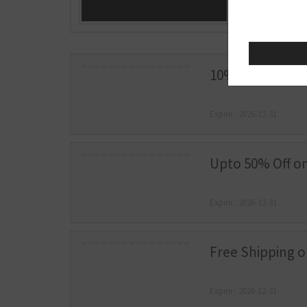
10% Off Sitewid
Expire : 2026-12-31
Upto 50% Off on
Expire : 2026-12-31
Free Shipping 
Expire : 2026-12-31