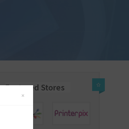
Featured Stores
×