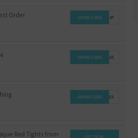
irst Order
SHOW CODE
SIGNUP
de
SHOW CODE
TIGHTS5
thing
SHOW CODE
WELCOME5
aque Red Tights from
GET DEAL
Get Deal