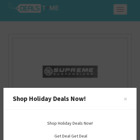
Toggle
navigation
Shop Holiday Deals Now!
×
Supreme Suspensions Discount Code
Shop Holiday Deals Now!
supremesuspensions.com
Get Deal
Get Deal