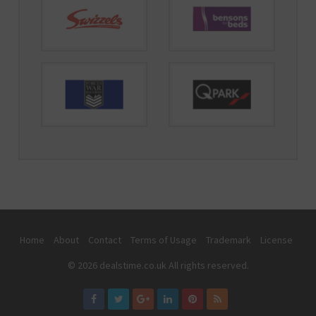
Home
About
Contact
Terms of Usage
Trademark
License
© 2026 dealstime.co.uk All rights reserved.