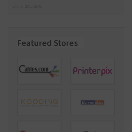
Expire : 2026-12-31
Featured Stores