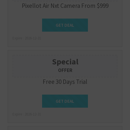
Pixellot Air Nxt Camera From $999
Get Deal
GET DEAL
Expire : 2026-12-31
Special
OFFER
Free 30 Days Trial
Get Deal
GET DEAL
Expire : 2026-12-31