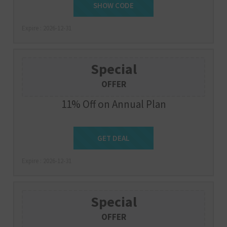
PIXAIR3MFREE
SHOW CODE
Expire : 2026-12-31
Special
OFFER
11% Off on Annual Plan
Get Deal
GET DEAL
Expire : 2026-12-31
Special
OFFER