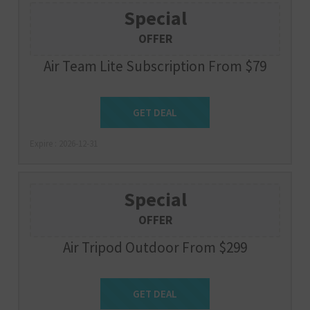
Special
OFFER
Air Team Lite Subscription From $79
Get Deal
GET DEAL
Expire : 2026-12-31
Special
OFFER
Air Tripod Outdoor From $299
Get Deal
GET DEAL