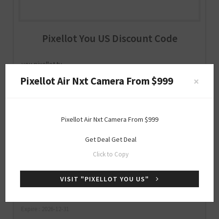
Pixellot You US Discount Code
you.pixellot.tv
Pixellot Air Nxt Camera From $999
×
Special
Pixellot Air Nxt Camera From $999
OFFER
Get Deal
Get Deal
20% Off Storewide (Verified Code)
Click to Copy
VISIT "PIXELLOT YOU US"
DPF20OFF
SHOW CODE
Expire : 2026-12-31