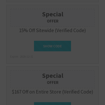
Special
OFFER
15% Off Sitewide (Verified Code)
SHOW CODE
AIR15
Expire : 2026-12-31
Special
OFFER
$167 Off on Entire Store (Verified Code)