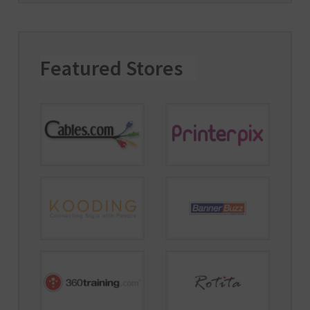
Featured Stores