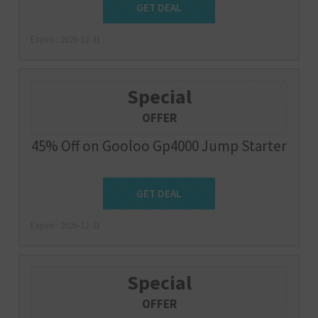
Get Deal
GET DEAL
Expire : 2026-12-31
Special
OFFER
45% Off on Gooloo Gp4000 Jump Starter
Get Deal
GET DEAL
Expire : 2026-12-31
Special
OFFER