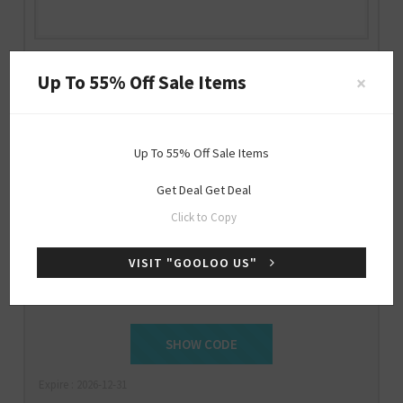
GOOLOO US Discount Code
Up To 55% Off Sale Items
×
us.gooloo.com
Up To 55% Off Sale Items
Get Deal
Get Deal
Special
Click to Copy
OFFER
VISIT "GOOLOO US"
$15 Off Sitewide
SHOW CODE
NEWBIE
Expire : 2026-12-31