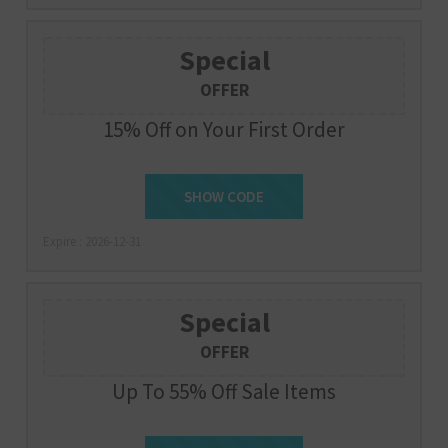
Special
OFFER
15% Off on Your First Order
SHOW CODE
SIGNUP
Expire : 2026-12-31
Special
OFFER
Up To 55% Off Sale Items