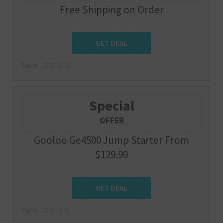
Free Shipping on Order
Get Deal
GET DEAL
Expire : 2026-12-31
Special
OFFER
Gooloo Ge4500 Jump Starter From
$129.99
Get Deal
GET DEAL
Expire : 2026-12-31