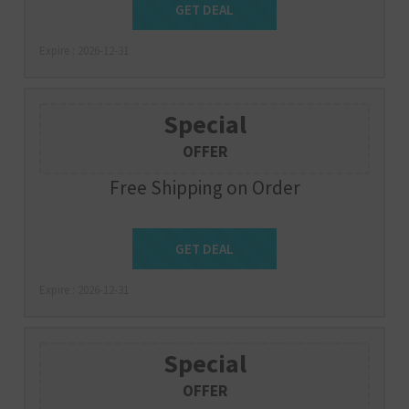
Get Deal
GET DEAL
Expire : 2026-12-31
Special
OFFER
Free Shipping on Order
Get Deal
GET DEAL
Expire : 2026-12-31
Special
OFFER