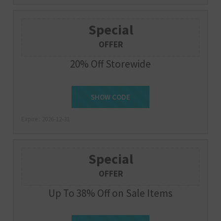
Special
OFFER
20% Off Storewide
SHOW CODE
LKC20
Expire : 2026-12-31
Special
OFFER
Up To 38% Off on Sale Items