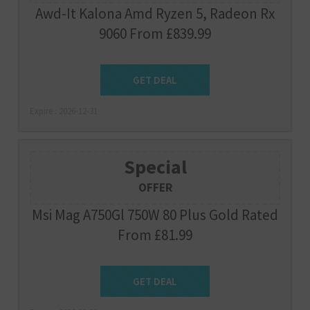
Awd-It Kalona Amd Ryzen 5, Radeon Rx
9060 From £839.99
Get Deal
GET DEAL
Expire : 2026-12-31
Special
OFFER
Msi Mag A750Gl 750W 80 Plus Gold Rated
From £81.99
Get Deal
GET DEAL