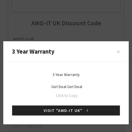
AWD-IT UK Discount Code
awd-it.co.uk
3 Year Warranty
×
Special
3 Year Warranty
OFFER
Get Deal
Get Deal
25% Off Sitewide
Click to Copy
VISIT "AWD-IT UK"
GET25OFF
SHOW CODE
Expire : 2026-12-31