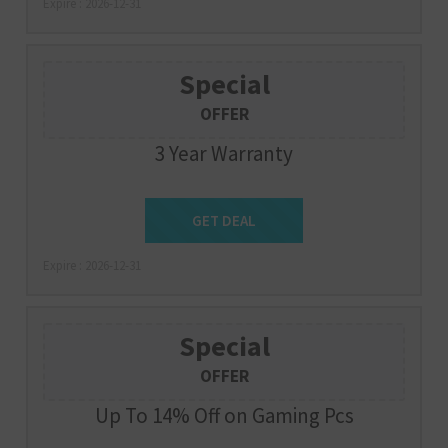
Expire : 2026-12-31
Special
OFFER
3 Year Warranty
Get Deal
GET DEAL
Expire : 2026-12-31
Special
OFFER
Up To 14% Off on Gaming Pcs