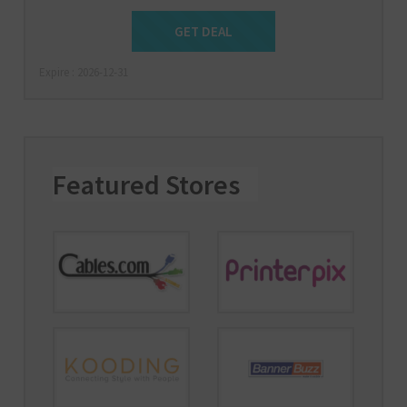
Get Deal
GET DEAL
Expire : 2026-12-31
Featured Stores