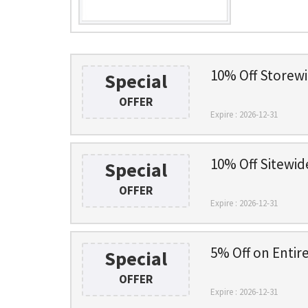
10% Off Storewi
Special
OFFER
Expire : 2026-12-31
10% Off Sitewid
Special
OFFER
Expire : 2026-12-31
5% Off on Entire
Special
OFFER
Expire : 2026-12-31