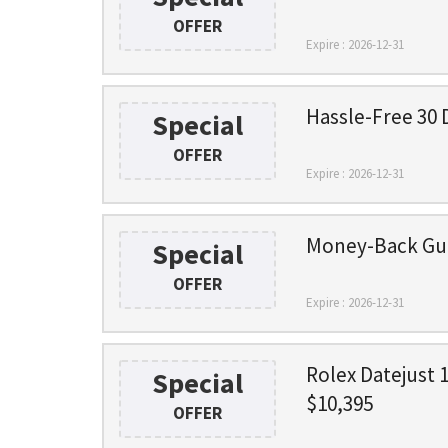
OFFER
Expire : 2026-12-31
Hassle-Free 30 
Special
OFFER
Expire : 2026-12-31
Money-Back Gu
Special
OFFER
Expire : 2026-12-31
Rolex Datejust 
Special
$10,395
OFFER