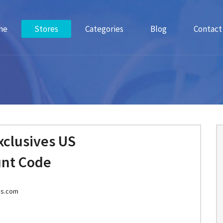
me
Stores
Categories
Blog
Contact
xclusives US
unt Code
es.com