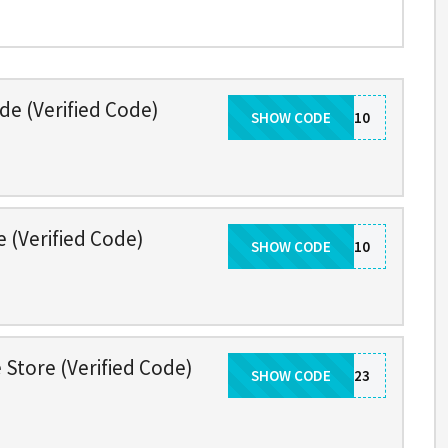
de (Verified Code)
SHOW CODE
TAKE10
e (Verified Code)
SHOW CODE
UPGRADE10
 Store (Verified Code)
SHOW CODE
THANKYOU2023