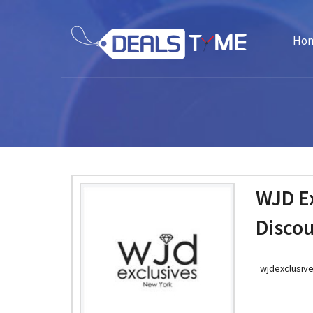
Ho
WJD E
Disco
wjdexclusiv