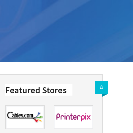
Featured Stores