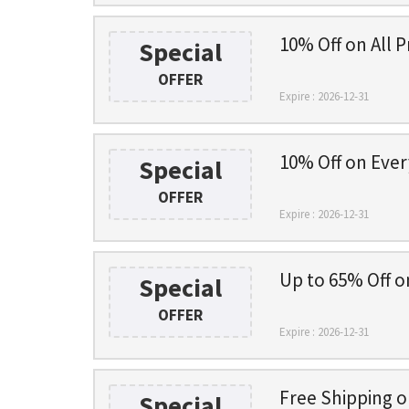
10% Off on All P
Special
OFFER
Expire : 2026-12-31
10% Off on Ever
Special
OFFER
Expire : 2026-12-31
Up to 65% Off o
Special
OFFER
Expire : 2026-12-31
Free Shipping 
Special