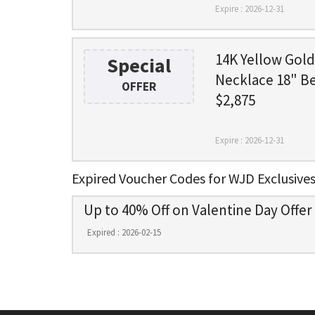
Expire : 2026-12-31
14K Yellow Gol
Special
Necklace 18" B
OFFER
$2,875
Expire : 2026-12-31
Expired Voucher Codes for WJD Exclusive
Up to 40% Off on Valentine Day Offer
Expired : 2026-02-15