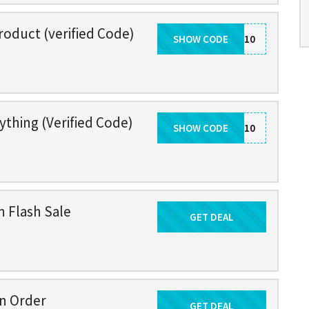
roduct (verified Code)
SHOW CODE
VDAY10
ything (Verified Code)
SHOW CODE
BF10
n Flash Sale
GET DEAL
Get Deal
on Order
GET DEAL
Get Deal