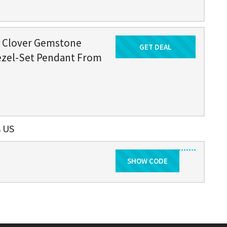
d Clover Gemstone
GET DEAL
Get Deal
ezel-Set Pendant From
s US
SHOW CODE