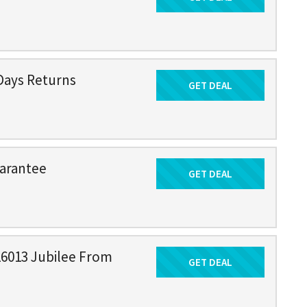
Days Returns
GET DEAL
Get Deal
arantee
GET DEAL
Get Deal
16013 Jubilee From
GET DEAL
Get Deal