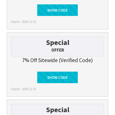
SHOW CODE
LN10
Expire : 2026-12-31
Special
OFFER
7% Off Sitewide (Verified Code)
SHOW CODE
FMTC7
Expire : 2026-12-31
Special