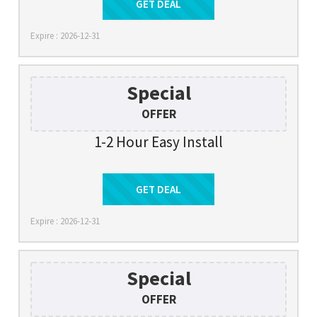
Get Deal
GET DEAL
Expire : 2026-12-31
Special
OFFER
1-2 Hour Easy Install
Get Deal
GET DEAL
Expire : 2026-12-31
Special
OFFER