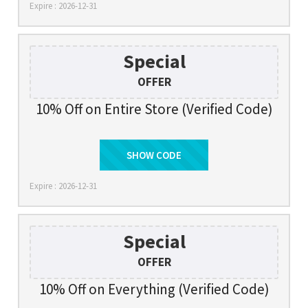
Expire : 2026-12-31
Special
OFFER
10% Off on Entire Store (Verified Code)
SHOW CODE
SAVE10
Expire : 2026-12-31
Special
OFFER
10% Off on Everything (Verified Code)