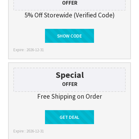
OFFER
5% Off Storewide (Verified Code)
AF5LANSAS
SHOW CODE
Expire : 2026-12-31
Special
OFFER
Free Shipping on Order
Get Deal
GET DEAL
Expire : 2026-12-31