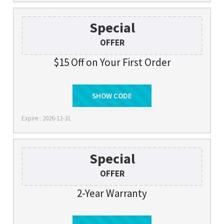
Special
OFFER
$15 Off on Your First Order
SHOW CODE
SIGNUP
Expire : 2026-12-31
Special
OFFER
2-Year Warranty