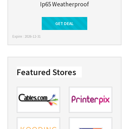
Ip65 Weatherproof
Get Deal
GET DEAL
Expire : 2026-12-31
Featured Stores