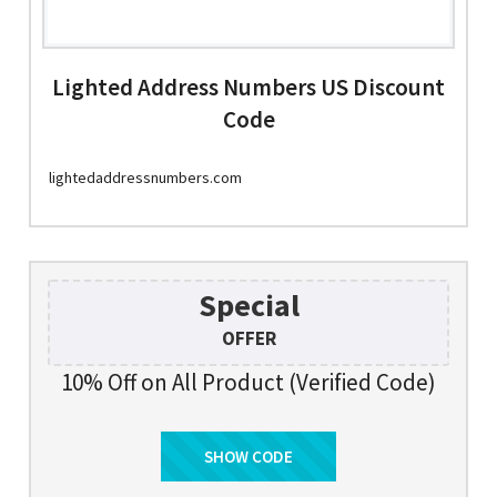
Lighted Address Numbers US Discount
Code
lightedaddressnumbers.com
Special
OFFER
10% Off on All Product (Verified Code)
SHOW CODE
DEAL10